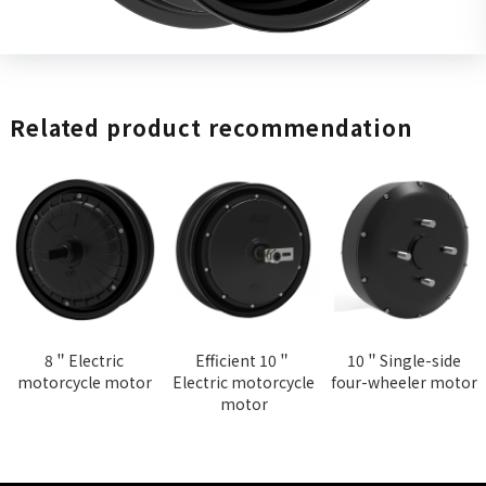
Related product recommendation
8＂Electric
Efficient 10＂
10＂Single-side
motorcycle motor
Electric motorcycle
four-wheeler motor
motor