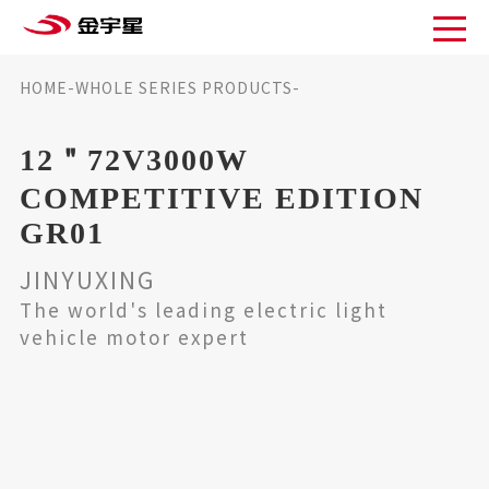
HOME
-
WHOLE SERIES PRODUCTS
-
12＂72V3000W competitive edition GR01
12＂72V3000W
COMPETITIVE EDITION
GR01
JINYUXING
The world's leading electric light
vehicle motor expert