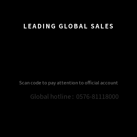
LEADING GLOBAL SALES
Scan code to pay attention to official account
Global hotline :
0576-81118000